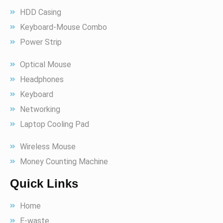
HDD Casing
Keyboard-Mouse Combo
Power Strip
Optical Mouse
Headphones
Keyboard
Networking
Laptop Cooling Pad
Wireless Mouse
Money Counting Machine
Quick Links
Home
E-waste