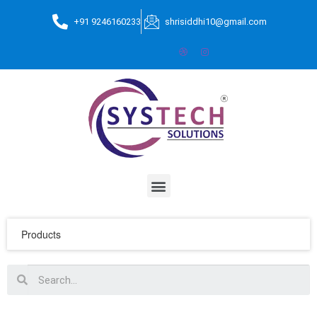
+91 9246160233
shrisiddhi10@gmail.com
Products