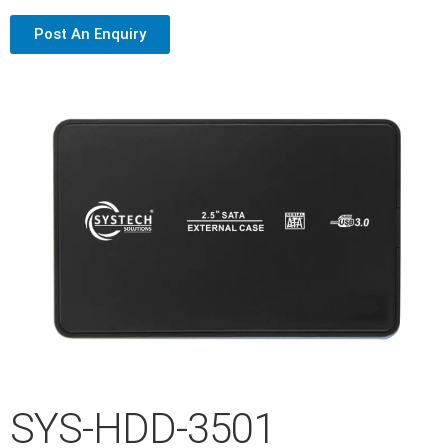
Post An Enquiry
SYS-HDD-3501