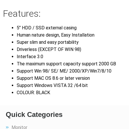
Features:
5’’ HDD / SSD external casing
Human nature design, Easy Installation
Super slim and easy portability
Driverless (EXCEPT OF WIN 98)
Interface 3.0
The maximum support capacity support 2000 GB
Support Win 98/ SE/ ME/ 2000/XP/Win7/8/10
Support MAC OS 8.6 or later version
Support Windows VISTA 32 /64 bit
COLOUR: BLACK
Quick Categories
Monitor